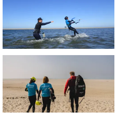
31/7/24
Beginnersgids voor kitesurfen in
Kijkduin