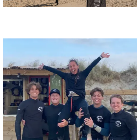
6/1/24
Learn to kite surf, these are the do's &
don'ts