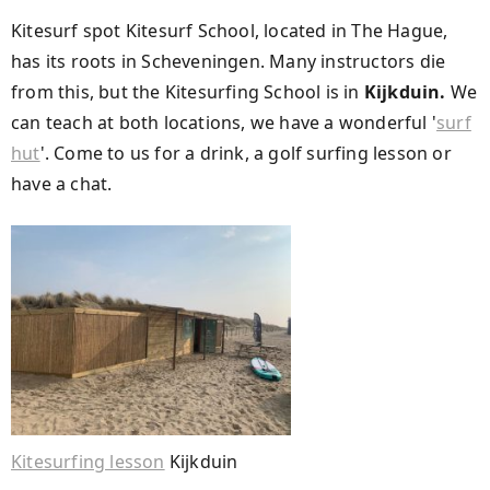
Kitesurf spot Kitesurf School, located in The Hague,
has its roots in Scheveningen. Many instructors die
from this, but the Kitesurfing School is in
Kijkduin.
We
can teach at both locations, we have a wonderful '
surf
hut
'. Come to us for a drink, a golf surfing lesson or
have a chat.
Kitesurfing lesson
Kijkduin