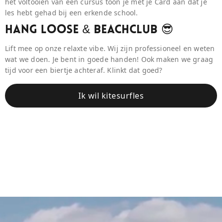
het voltooien van een cursus toon je met je Card aan dat je
les hebt gehad bij een erkende school.
Hang Loose & BeaCHCLUB 😎
Lift mee op onze relaxte vibe. Wij zijn professioneel en weten
wat we doen. Je bent in goede handen! Ook maken we graag
tijd voor een biertje achteraf. Klinkt dat goed?
Ik wil kitesurfles