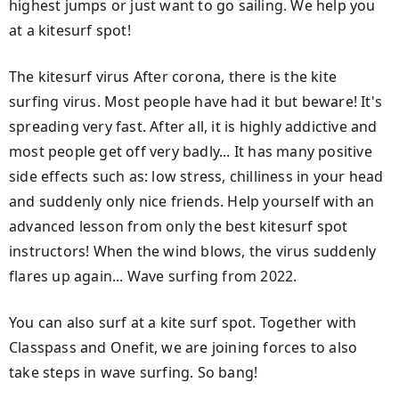
highest jumps or just want to go sailing. We help you
at a kitesurf spot!
The kitesurf virus After corona, there is the kite
surfing virus. Most people have had it but beware! It's
spreading very fast. After all, it is highly addictive and
most people get off very badly... It has many positive
side effects such as: low stress, chilliness in your head
and suddenly only nice friends. Help yourself with an
advanced lesson from only the best kitesurf spot
instructors! When the wind blows, the virus suddenly
flares up again... Wave surfing from 2022.
You can also surf at a kite surf spot. Together with
Classpass and Onefit, we are joining forces to also
take steps in wave surfing. So bang!