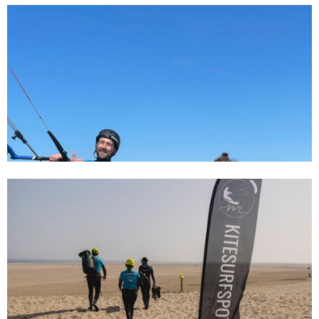
31/7/24
Gezinsuitje in Kijkduin: Leer Kitesurfen
met het hele gezin
6/1/24
Kitesurfing in the Netherlands, what you
should definitely know!