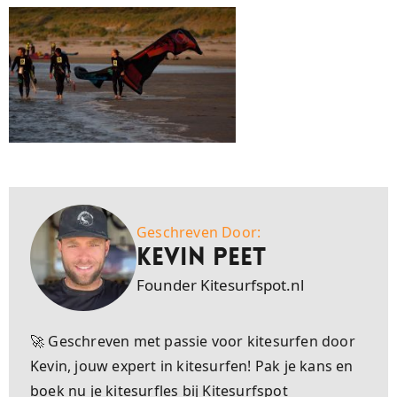
Geschreven Door:
Kevin Peet
Founder Kitesurfspot.nl
🚀 Geschreven met passie voor kitesurfen door
Kevin, jouw expert in kitesurfen! Pak je kans en
boek nu je kitesurfles bij Kitesurfspot