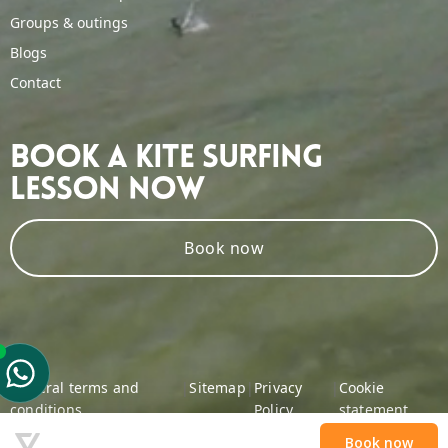
Groups & outings
Blogs
Contact
Book A Kite Surfing
Lesson Now
Book now
General terms and
|
Sitemap
|
Privacy
|
Cookie
conditions
Policy
statement