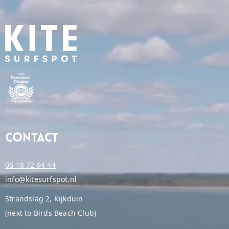
Contact
06 18 72 94 44
info@kitesurfspot.nl
Strandslag 2, Kijkduin
(next to Birds Beach Club)