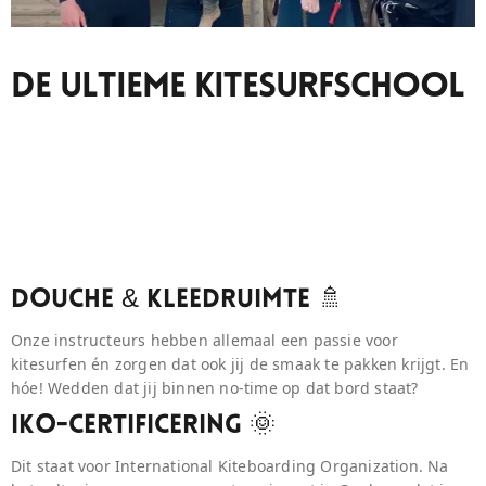
De Ultieme Kitesurfschool
Douche & Kleedruimte 🚿
Onze instructeurs hebben allemaal een passie voor
kitesurfen én zorgen dat ook jij de smaak te pakken krijgt. En
hóe! Wedden dat jij binnen no-time op dat bord staat?
IKO-Certificering 🌞
Dit staat voor International Kiteboarding Organization. Na