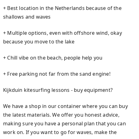
+ Best location in the Netherlands because of the
shallows and waves
+ Multiple options, even with offshore wind, okay
because you move to the lake
+ Chill vibe on the beach, people help you
+ Free parking not far from the sand engine!
Kijkduin kitesurfing lessons - buy equipment?
We have a shop in our container where you can buy
the latest materials. We offer you honest advice,
making sure you have a personal plan that you can
work on. If you want to go for waves, make the