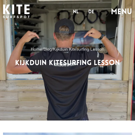
Menu
nl
de
Home
/
Blog
/
Kijkduin Kitesurfing Lesson
Kijkduin Kitesurfing Lesson