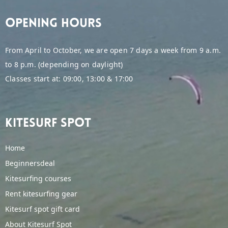
Opening hours
From April to October, we are open 7 days a week from 9 a.m.
to 8 p.m. (depending on daylight)
Classes start at: 09:00, 13:00 & 17:00
Kitesurf spot
Home
Beginnersdeal
Kitesurfing courses
Rent kitesurfing gear
Kitesurf spot gift card
About Kitesurf Spot