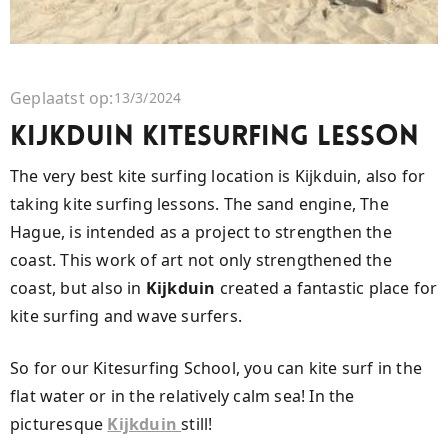
Geplaatst op:
13/3/2024
Kijkduin Kitesurfing Lesson
The very best kite surfing location is Kijkduin, also for
taking kite surfing lessons. The sand engine, The
Hague, is intended as a project to strengthen the
coast. This work of art not only strengthened the
coast, but also in
Kijkduin
created a fantastic place for
kite surfing and wave surfers.
So for our Kitesurfing School, you can kite surf in the
flat water or in the relatively calm sea! In the
picturesque
Kijkduin
still!