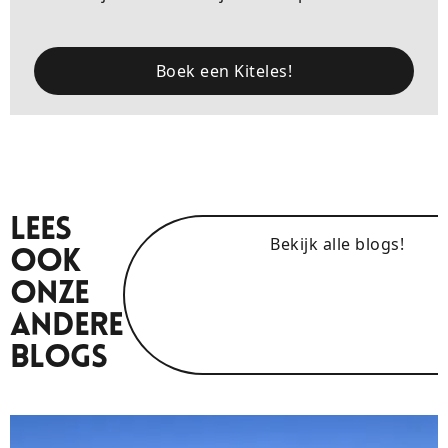
Boek een Kiteles!
Lees
Bekijk alle blogs!
Ook
Onze
Andere
Blogs