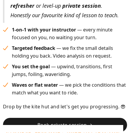
refresher
or level-up
private session
.
Honestly our favourite kind of lesson to teach.
1-on-1 with your instructor
— every minute
focused on you, no waiting your turn.
Targeted feedback
— we fix the small details
holding you back. Video analysis on request.
You set the goal
— upwind, transitions, first
jumps, foiling, waveriding.
Waves or flat water
— we pick the conditions that
match what you want to ride.
Drop by the kite hut and let's get you progressing. 😎
Book private session →