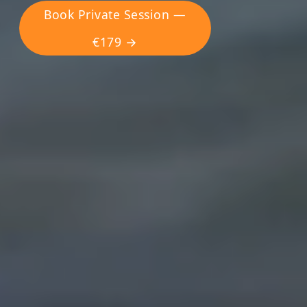
Book Private Session —
€179 →