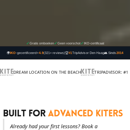
✓
✓
✓
Gratis omboeken
Geen voorschot
IKO-certificaat
🌍
IKO
-gecertificeerd
⭐
4.9
(321+ reviews)
🏆
#1
TripAdvisor Den Haag
👥 Sinds
2014
DREAM LOCATION ON THE BEACH
TRIPADVISOR: #1
Built For
Advanced Kiters
Already had your first lessons? Book a