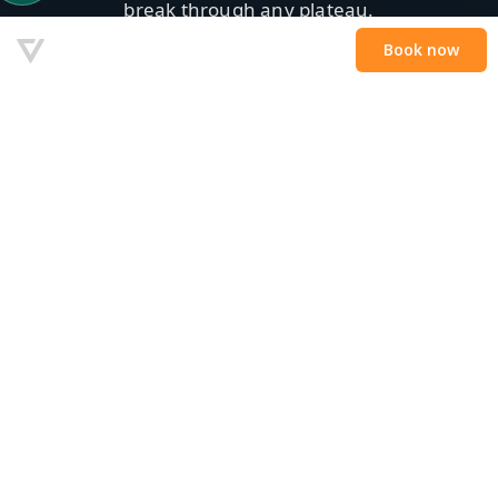
break through any plateau.
Privé-les — €179/uur
Boek nu →
✓ 1-op-1 · ✓ Walkie-talkie · ✓ Snelste progressie