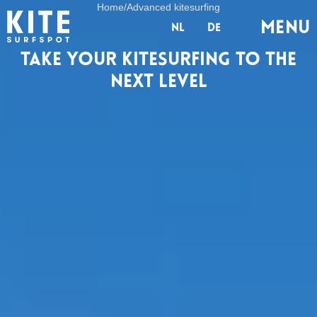
Home
/
Advanced kitesurfing
Menu
nl
de
Take your kitesurfing to the
next level