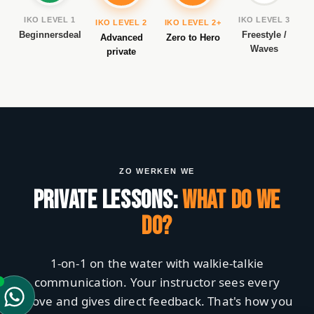
IKO LEVEL 1
IKO LEVEL 3
IKO LEVEL 2
IKO LEVEL 2+
Beginnersdeal
Freestyle /
Advanced
Zero to Hero
Waves
private
ZO WERKEN WE
PRIVATE LESSONS:
WHAT DO WE
DO?
1-on-1 on the water with walkie-talkie
communication. Your instructor sees every
move and gives direct feedback. That's how you