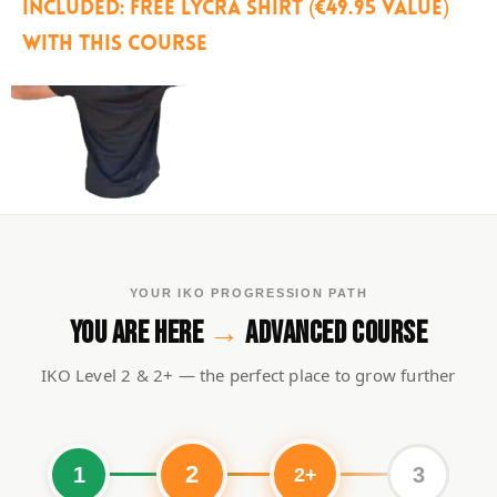
Included: free Lycra shirt (€49.95 value)
with this course
YOUR IKO PROGRESSION PATH
YOU ARE HERE
→
ADVANCED COURSE
IKO Level 2 & 2+ — the perfect place to grow further
2
1
3
2+