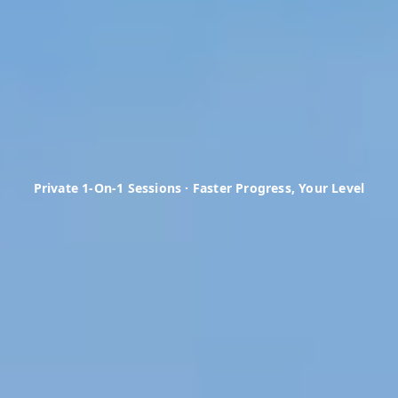
Private 1-On-1 Sessions · Faster Progress, Your Level