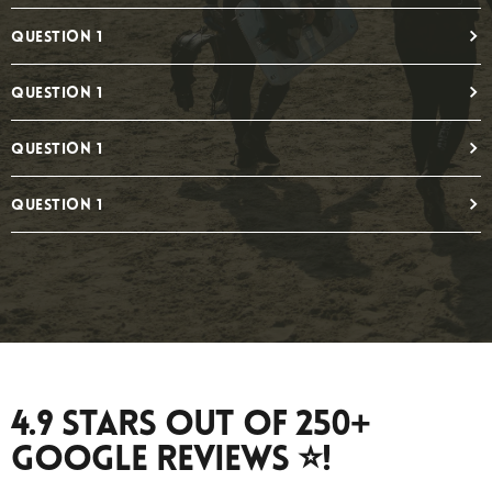
Question 1
Question 1
Question 1
Question 1
4.9 Stars Out Of 250+
Google Reviews ⭐️!