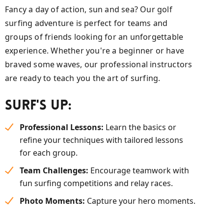
Fancy a day of action, sun and sea? Our golf
surfing adventure is perfect for teams and
groups of friends looking for an unforgettable
experience. Whether you're a beginner or have
braved some waves, our professional instructors
are ready to teach you the art of surfing.
Surf's Up:
Professional Lessons:
Learn the basics or
refine your techniques with tailored lessons
for each group.
Team Challenges:
Encourage teamwork with
fun surfing competitions and relay races.
Photo Moments:
Capture your hero moments.