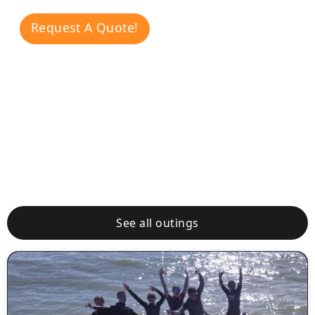
Request A Quote!
Other
Outings
See all outings