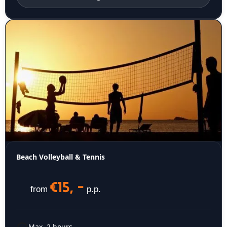
Beach Volleyball & Tennis
€15, -
from
p.p.
Max. 2 hours