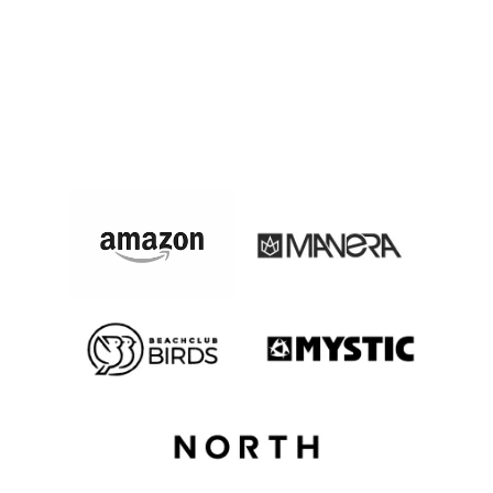
These Companies Did A
Corporate Event