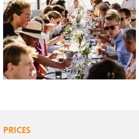
Prices