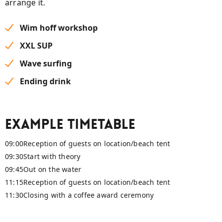
arrange it.
Wim hoff workshop
XXL SUP
Wave surfing
Ending drink
Example timetable
09:00
Reception of guests on location/beach tent
09:30
Start with theory
09:45
Out on the water
11:15
Reception of guests on location/beach tent
11:30
Closing with a coffee award ceremony