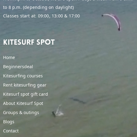
to 8 p.m. (depending on daylight)
Classes start at: 09:00, 13:00 & 17:00
Kitesurf spot
Home
Beginnersdeal
Kitesurfing courses
Rent kitesurfing gear
Kitesurf spot gift card
About Kitesurf Spot
Groups & outings
Blogs
Contact