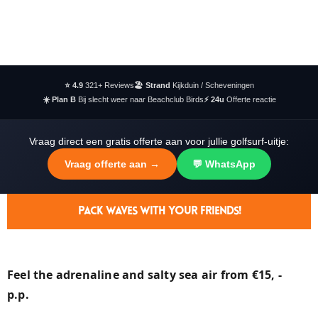
⭐ 4.9
321+ Reviews
🏖️ Strand
Kijkduin / Scheveningen
☀️ Plan B
Bij slecht weer naar Beachclub Birds
⚡ 24u
Offerte reactie
Vraag direct een gratis offerte aan voor jullie golfsurf-uitje:
Vraag offerte aan →
💬 WhatsApp
Pack Waves With Your Friends!
Feel the adrenaline and salty sea air from €15, -
p.p.