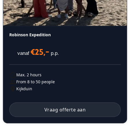
Robinson Expedition
€25,-
vanaf
p.p.
Max. 2 hours
From 8 to 50 people
Kijkduin
Vraag offerte aan