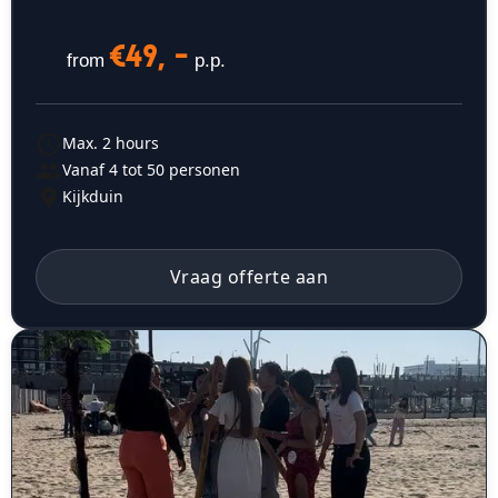
€49, -
from
p.p.
Max. 2 hours
Vanaf 4 tot 50 personen
Kijkduin
Vraag offerte aan