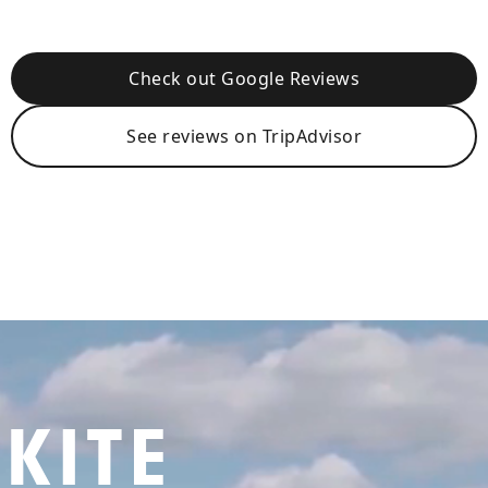
Check out Google Reviews
See reviews on TripAdvisor