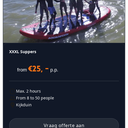
XXXL Suppers
€25, -
from
p.p.
Max. 2 hours
From 8 to 50 people
Kijkduin
Vraag offerte aan