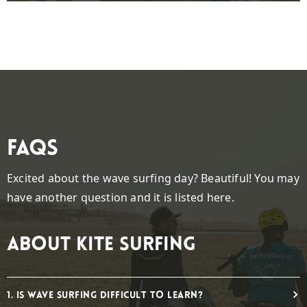
FAQs
Excited about the wave surfing day? Beautiful! You may
have another question and it is listed here.
About kite surfing
1. Is wave surfing difficult to learn?