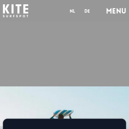
Menu
nl
de