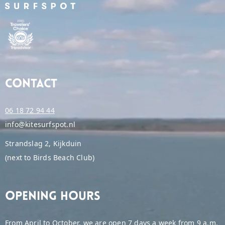
Contact
06 18 72 94 44
info@kitesurfspot.nl
Strandslag 2, Kijkduin
(next to Birds Beach Club)
Opening hours
From April to October, we are open 7 days a week from 9 a.m.