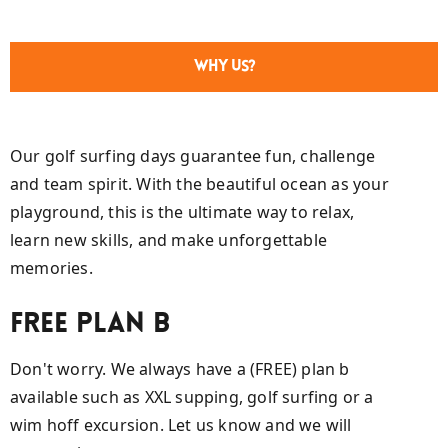
Why Us?
Our golf surfing days guarantee fun, challenge
and team spirit. With the beautiful ocean as your
playground, this is the ultimate way to relax,
learn new skills, and make unforgettable
memories.
Free plan B
Don't worry. We always have a (FREE) plan b
available such as XXL supping, golf surfing or a
wim hoff excursion. Let us know and we will