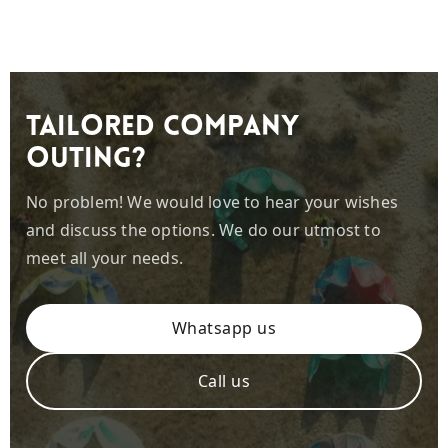
Tailored company
outing?
No problem! We would love to hear your wishes
and discuss the options. We do our utmost to
meet all your needs.
Whatsapp us
Call us