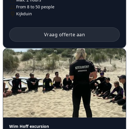
From 8 to 50 people
Kijkduin
Vraag offerte aan
Wim Hoff excursion