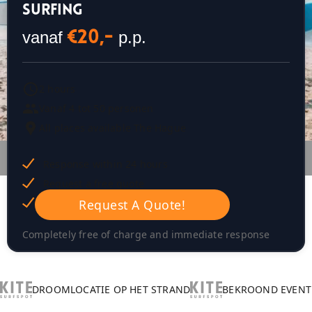
SURFING
vanaf
p.p.
€20,-
2 hours
Vanaf 4 tot 50 personen
All places available The Hague
Response within 24 hours
Request a free quote
Op maat gemaakt plan
Request A Quote!
Completely free of charge and immediate response
DROOMLOCATIE OP HET STRAND
BEKROOND EVENT 