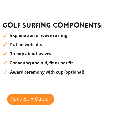
Golf surfing components:
Explanation of wave surfing
Put on wetsuits
Theory about waves
For young and old, fit or not fit
Award ceremony with cup (optional)
Request A Quote!