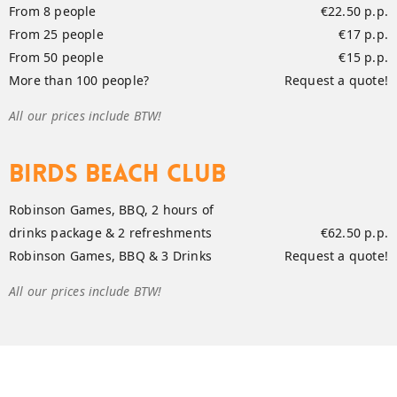
From 8 people
€22.50 p.p.
From 25 people
€17 p.p.
From 50 people
€15 p.p.
More than 100 people?
Request a quote!
All our prices include BTW!
Birds Beach Club
Robinson Games, BBQ, 2 hours of
drinks package & 2 refreshments
€62.50 p.p.
Robinson Games, BBQ & 3 Drinks
Request a quote!
All our prices include BTW!