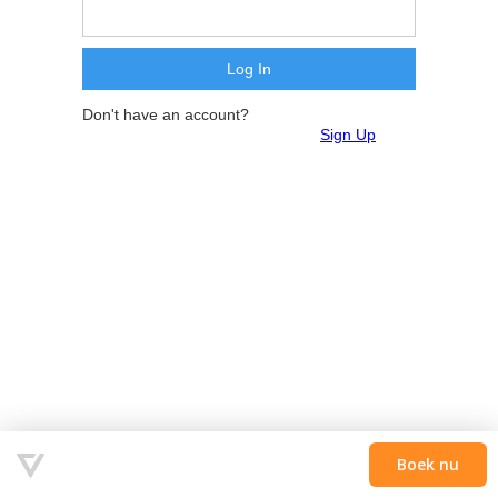
Don't have an account?
Sign Up