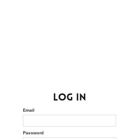
Log in
Email
Password